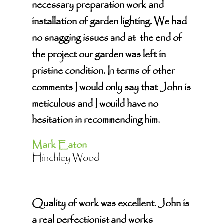
necessary preparation work and
installation of garden lighting. We had
no snagging issues and at the end of
the project our garden was left in
pristine condition. In terms of other
comments I would only say that John is
meticulous and I wouild have no
hesitation in recommending him.
Mark Eaton
Hinchley Wood
Quality of work was excellent. John is
a real perfectionist and works