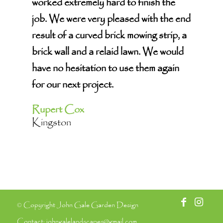
worked extremely hard to finish the
job. We were very pleased with the end
result of a curved brick mowing strip, a
brick wall and a relaid lawn. We would
have no hesitation to use them again
for our next project.
Rupert Cox
Kingston
© Copyright John Gale Garden Design
Contact:
johngalelandscapes@gmail.com