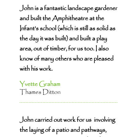
John is a fantastic landscape gardener
and built the Amphitheatre at the
Infant’s school (which is still as solid as
the day it was built) and built a play
area, out of timber, for us too. I also
know of many others who are pleased
with his work.
Yvette Graham
Thames Ditton
John carried out work for us involving
the laying of a patio and pathways,