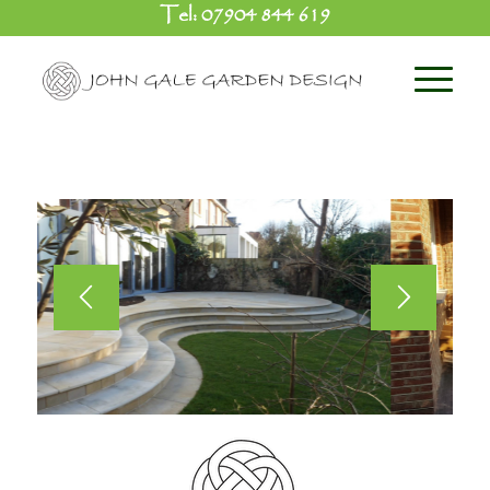
Tel:
07904 844 619