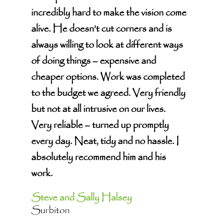
incredibly hard to make the vision come
alive. He doesn’t cut corners and is
always willing to look at different ways
of doing things – expensive and
cheaper options. Work was completed
to the budget we agreed. Very friendly
but not at all intrusive on our lives.
Very reliable – turned up promptly
every day. Neat, tidy and no hassle. I
absolutely recommend him and his
work.
Steve and Sally Halsey
Surbiton