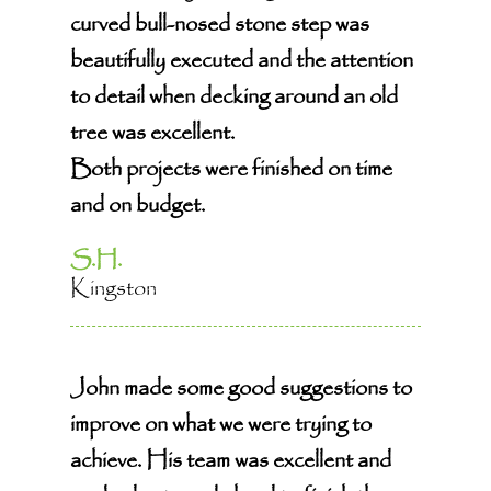
curved bull-nosed stone step was
beautifully executed and the attention
to detail when decking around an old
tree was excellent.
Both projects were finished on time
and on budget.
S.H.
Kingston
John made some good suggestions to
improve on what we were trying to
achieve. His team was excellent and