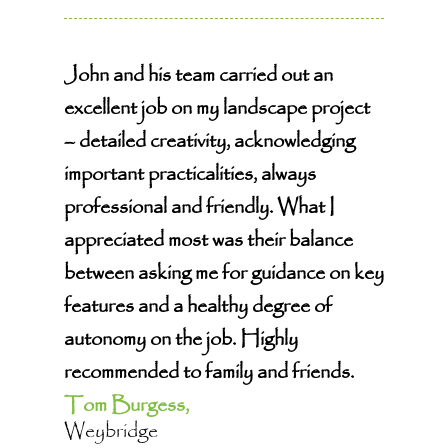
John and his team carried out an
excellent job on my landscape project
– detailed creativity, acknowledging
important practicalities, always
professional and friendly. What I
appreciated most was their balance
between asking me for guidance on key
features and a healthy degree of
autonomy on the job. Highly
recommended to family and friends.
Tom Burgess,
Weybridge