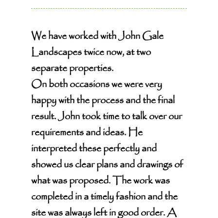
We have worked with John Gale
Landscapes twice now, at two
separate properties.
On both occasions we were very
happy with the process and the final
result. John took time to talk over our
requirements and ideas. He
interpreted these perfectly and
showed us clear plans and drawings of
what was proposed. The work was
completed in a timely fashion and the
site was always left in good order. A