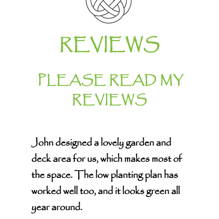
REVIEWS
PLEASE READ MY
REVIEWS
John designed a lovely garden and
deck area for us, which makes most of
the space. The low planting plan has
worked well too, and it looks green all
year around.