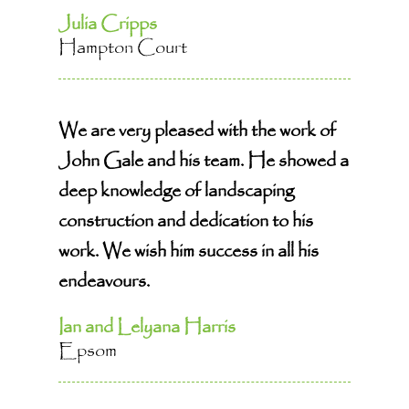
Julia Cripps
Hampton Court
We are very pleased with the work of
John Gale and his team. He showed a
deep knowledge of landscaping
construction and dedication to his
work. We wish him success in all his
endeavours.
Ian and Lelyana Harris
Epsom