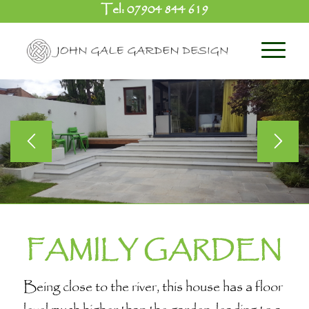
Tel:
07904 844 619
FAMILY GARDEN
Being close to the river, this house has a floor