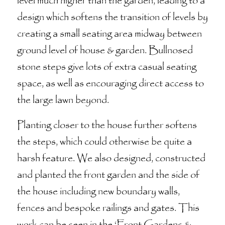
level much higher than the garden, leading to a
design which softens the transition of levels by
creating a small seating area midway between
ground level of house & garden. Bullnosed
stone steps give lots of extra casual seating
space, as well as encouraging direct access to
the large lawn beyond.
Planting closer to the house further softens
the steps, which could otherwise be quite a
harsh feature. We also designed, constructed
and planted the front garden and the side of
the house including new boundary walls,
fences and bespoke railings and gates. This
work can be seen in the ‘Front Gardens &