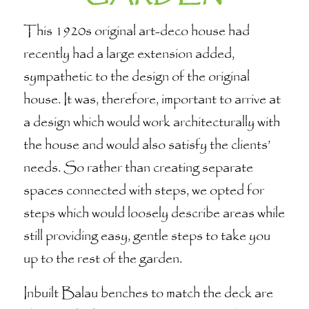
This 1920s original art-deco house had
recently had a large extension added,
sympathetic to the design of the original
house. It was, therefore, important to arrive at
a design which would work architecturally with
the house and would also satisfy the clients’
needs. So rather than creating separate
spaces connected with steps, we opted for
steps which would loosely describe areas while
still providing easy, gentle steps to take you
up to the rest of the garden.
Inbuilt Balau benches to match the deck are