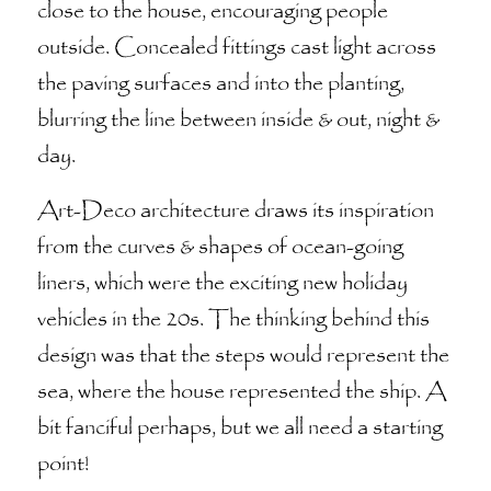
close to the house, encouraging people
outside. Concealed fittings cast light across
the paving surfaces and into the planting,
blurring the line between inside & out, night &
day.
Art-Deco architecture draws its inspiration
from the curves & shapes of ocean-going
liners, which were the exciting new holiday
vehicles in the 20s. The thinking behind this
design was that the steps would represent the
sea, where the house represented the ship. A
bit fanciful perhaps, but we all need a starting
point!