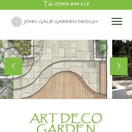
Tel:
07904 844 619
ART DECO
GARDEN