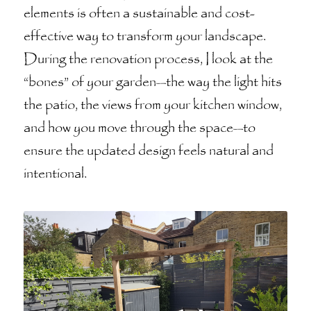
elements is often a sustainable and cost-
effective way to transform your landscape.
During the renovation process, I look at the
“bones” of your garden—the way the light hits
the patio, the views from your kitchen window,
and how you move through the space—to
ensure the updated design feels natural and
intentional.