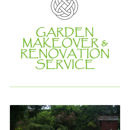
GARDEN
MAKEOVER &
RENOVATION
SERVICE