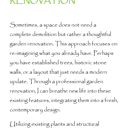
RENOVATION
Sometimes, a space does not need a
complete demolition but rather a thoughtful
garden renovation. This approach focuses on
re-imagining what you already have. Perhaps
you have established trees, historic stone
walls, or a layout that just needs a modern
update. Through a professional garden
renovation, I can breathe new life into these
existing features, integrating them into a fresh,
contemporary design.
Utilizing existing plants and structural