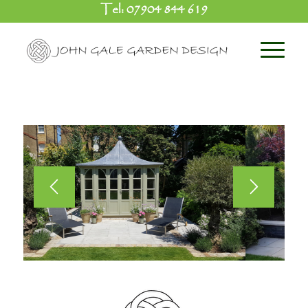
Tel:
07904 844 619