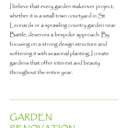
I believe that every garden makeover project,
whether it is a small town courtyard in St
Leonards or a sprawling country garden near
Battle, deserves a bespoke approach. By
focusing on a strong design structure and
softening it with seasonal planting, I create
gardens that offer interest and beauty
throughout the entire year.
GARDEN