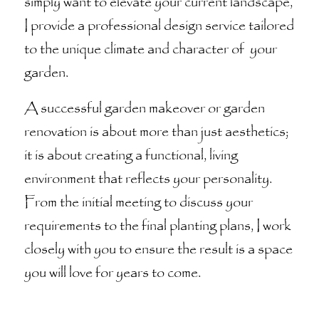
simply want to elevate your current landscape,
I provide a professional design service tailored
to the unique climate and character of your
garden.
A successful garden makeover or garden
renovation is about more than just aesthetics;
it is about creating a functional, living
environment that reflects your personality.
From the initial meeting to discuss your
requirements to the final planting plans, I work
closely with you to ensure the result is a space
you will love for years to come.