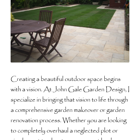
Creating a beautiful outdoor space begins
with a vision. At John Gale Garden Design, I
specialize in bringing that vision to life through
a comprehensive garden makeover or garden
renovation process. Whether you are looking
to completely overhaul a neglected plot or