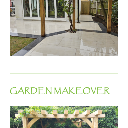
GARDEN MAKEOVER