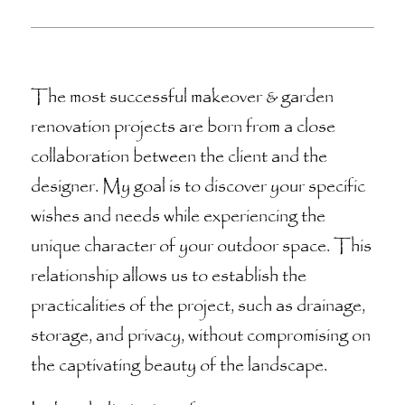
The most successful makeover & garden
renovation projects are born from a close
collaboration between the client and the
designer. My goal is to discover your specific
wishes and needs while experiencing the
unique character of your outdoor space. This
relationship allows us to establish the
practicalities of the project, such as drainage,
storage, and privacy, without compromising on
the captivating beauty of the landscape.