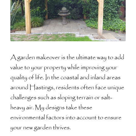
A garden makeover is the ultimate way to add
value to your property while improving your
quality of life. In the coastal and inland areas
around Hastings, residents often face unique
challenges such as sloping terrain or salt-
heavy air. My designs take these
environmental factors into account to ensure
your new garden thrives.