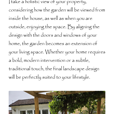
I take a holistic view of your property,
considering how the garden will be viewed from
inside the house, as well as when you are
outside, enjoying the space. By aligning the
design with the doors and windows of your
home, the garden becomes an extension of
your living space. Whether your home requires
a bold, modern intervention or a subtle,
traditional touch, the final landscape design
will be perfectly suited to your lifestyle.