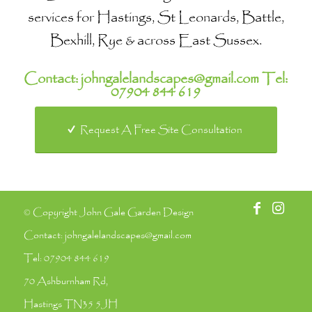
services for Hastings, St Leonards, Battle,
Bexhill, Rye & across East Sussex.
Contact:
johngalelandscapes@gmail.com
Tel:
07904 844 619
Request A Free Site Consultation
© Copyright John Gale Garden Design
Contact:
johngalelandscapes@gmail.com
Tel:
07904 844 619
70 Ashburnham Rd,
Hastings TN35 5JH