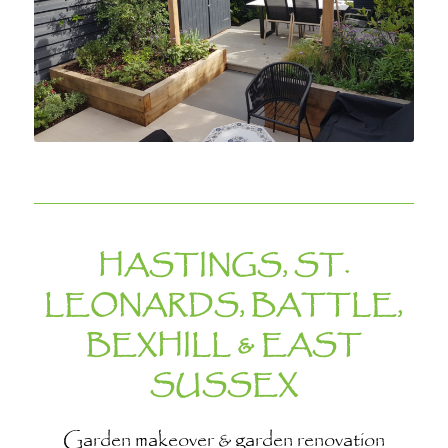
HASTINGS, ST.
LEONARDS, BATTLE,
BEXHILL & EAST
SUSSEX
Garden makeover & garden renovation