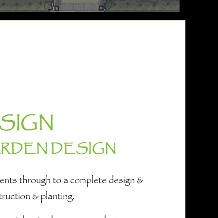
SIGN
ARDEN DESIGN
ements through to a complete design &
truction & planting.