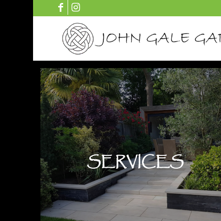
SERVICES