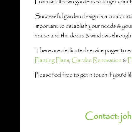
From small town gardens to larger count
Successful garden design is a combinatio
important to establish your needs & your
house and the doors & windows through 
There are dedicated service pages to eac
Planting Plans
,
Garden Renovation
&
P
Please feel free to get n touch if you’d 
Contact:
jo