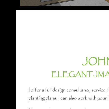
JOH
ELEGANT, IM
I offer a full design consultancy servic
planting plans. I can also work with your