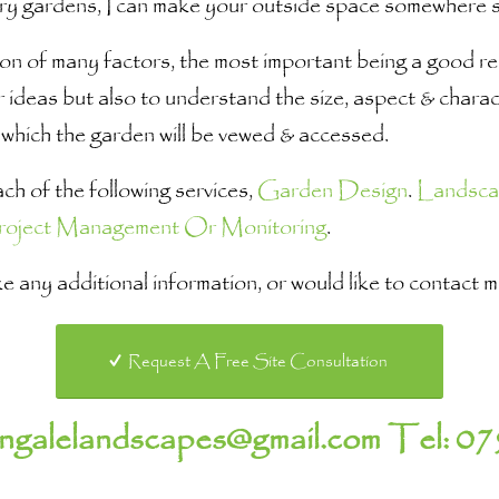
ry gardens, I can make your outside space somewhere sp
n of many factors, the most important being a good rela
 ideas but also to understand the size, aspect & charact
which the garden will be vewed & accessed.
h of the following services,
Garden Design
.
Landsca
roject Management Or Monitoring
.
like any additional information, or would like to contact
Request A Free Site Consultation
hngalelandscapes@gmail.com
Tel:
07