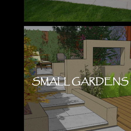
SMALL GARDENS