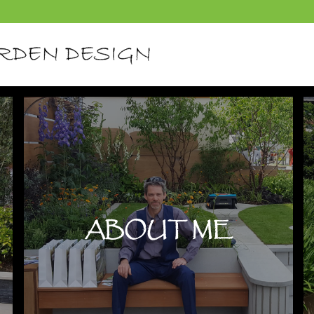
ABOUT ME