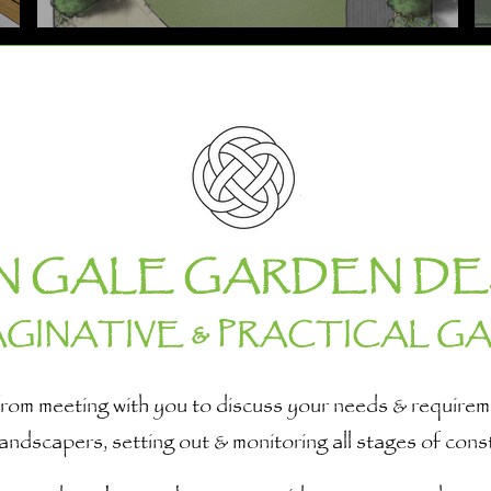
N GALE GARDEN DE
AGINATIVE & PRACTICAL G
e, from meeting with you to discuss your needs & requir
 landscapers, setting out & monitoring all stages of cons