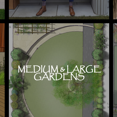
MEDIUM & LARGE
GARDENS