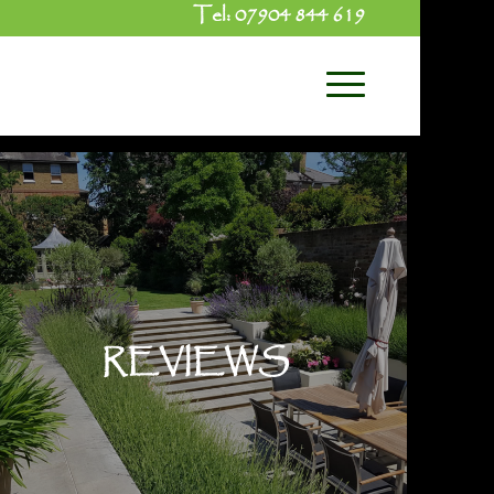
Tel:
07904 844 619
REVIEWS