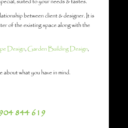
ecial, suited to your needs & tastes.
tionship between client & designer. It is
er of the existing space along with the
pe Design
,
Garden Building Design
,
 me about what you have in mind.
904 844 619