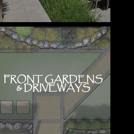
FRONT GARDENS
& DRIVEWAYS