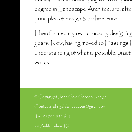
degree in Landscape Architecture, after
principles of design & architecture.
I then formed my own company designing
years. Now, having moved to Hastings I 
understanding of what is possible, practi
works.
© Copyright John Gale Garden Design
Contact:
johngalelandscapes@gmail.com
Tel:
07904 844 619
70 Ashburnham Rd,