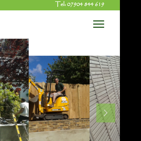
Tel:
07904 844 619