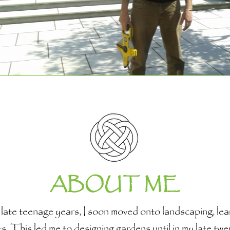
ABOUT ME
te teenage years, I soon moved onto landscaping, learn
ts. This led me to designing gardens until in my late twe