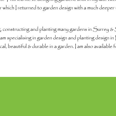
 which I returned to garden design with a much deeper
, constructing and planting many gardens in Surrey 
am specialising in garden design and planting design i
cal, beautiful & durable in a garden. I am also availabl