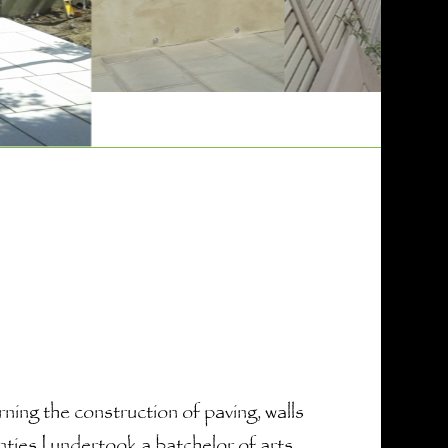
ing the construction of paving, walls
nties I undertook a batchelor of arts