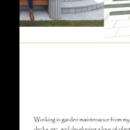
Working in garden maintenance from my la
decks, etc. and developing a love of plan