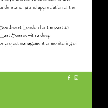
 understanding and appreciation of the
& Southwest London for the past 25
n East Sussex with a deep
e for project management or monitoring of