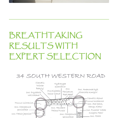
BREATHTAKING
RESULTS WITH
EXPERT SELECTION