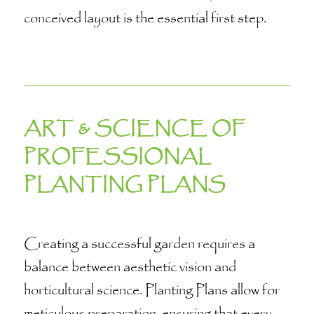
conceived layout is the essential first step.
ART & SCIENCE OF
PROFESSIONAL
PLANTING PLANS
Creating a successful garden requires a
balance between aesthetic vision and
horticultural science. Planting Plans allow for
meticulous preparation, ensuring that every