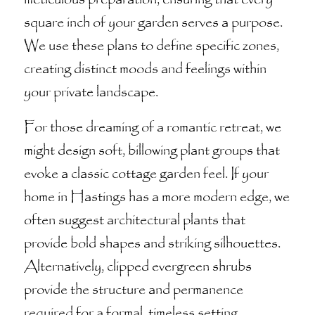
square inch of your garden serves a purpose.
We use these plans to define specific zones,
creating distinct moods and feelings within
your private landscape.
For those dreaming of a romantic retreat, we
might design soft, billowing plant groups that
evoke a classic cottage garden feel. If your
home in Hastings has a more modern edge, we
often suggest architectural plants that
provide bold shapes and striking silhouettes.
Alternatively, clipped evergreen shrubs
provide the structure and permanence
required for a formal, timeless setting.