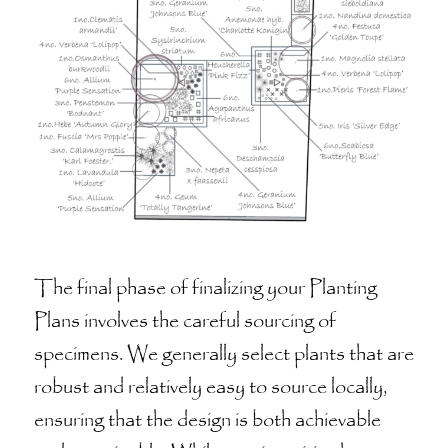
The final phase of finalizing your Planting
Plans involves the careful sourcing of
specimens. We generally select plants that are
robust and relatively easy to source locally,
ensuring that the design is both achievable