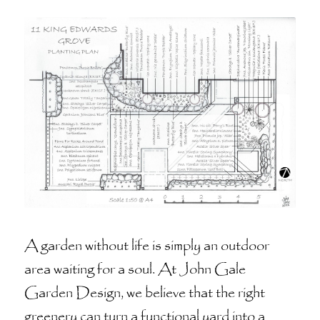
A garden without life is simply an outdoor
area waiting for a soul. At John Gale
Garden Design, we believe that the right
greenery can turn a functional yard into a