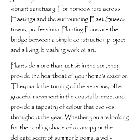
vibrant sanctuary. For homeowners across
Hastings and the surrounding East Sussex
towns, professional Planting Plans are the
bridge between a simple construction project
and a living, breathing work of art.
Plants do more than just sit in the soil; they
provide the heartbeat of your home’s exterior.
They mark the turning of the seasons, offer
graceful movement in the coastal breeze, and
provide a tapestry of colour that evolves
throughout the year. Whether you are looking
for the cooling shade of a canopy or the
delicate scent of summer blooms, a well-