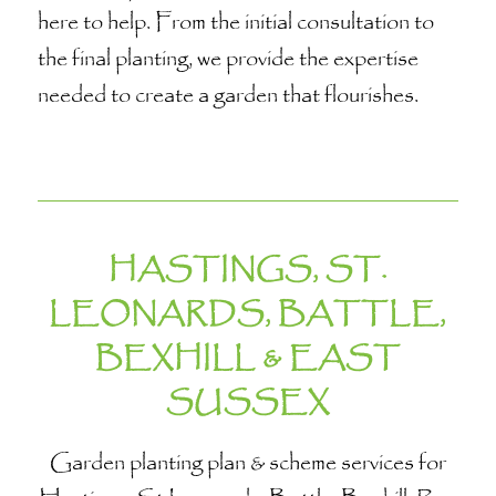
here to help. From the initial consultation to
the final planting, we provide the expertise
needed to create a garden that flourishes.
HASTINGS, ST.
LEONARDS, BATTLE,
BEXHILL & EAST
SUSSEX
Garden planting plan & scheme services for