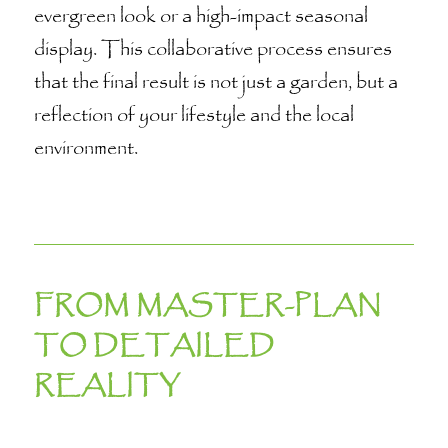
evergreen look or a high-impact seasonal
display. This collaborative process ensures
that the final result is not just a garden, but a
reflection of your lifestyle and the local
environment.
FROM MASTER-PLAN
TO DETAILED
REALITY