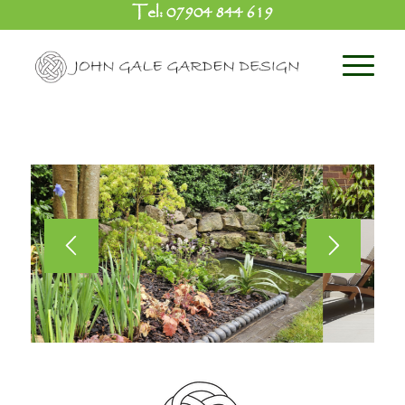
Tel:
07904 844 619