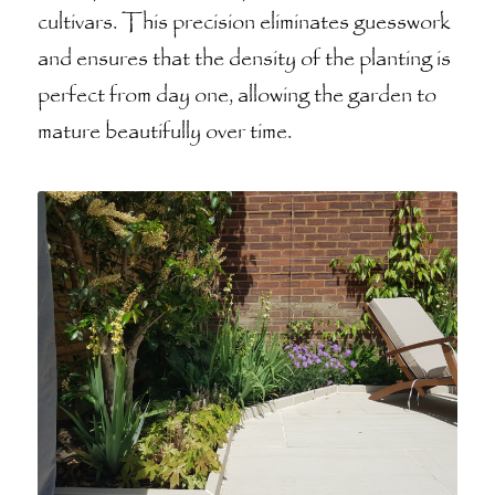
cultivars. This precision eliminates guesswork
and ensures that the density of the planting is
perfect from day one, allowing the garden to
mature beautifully over time.