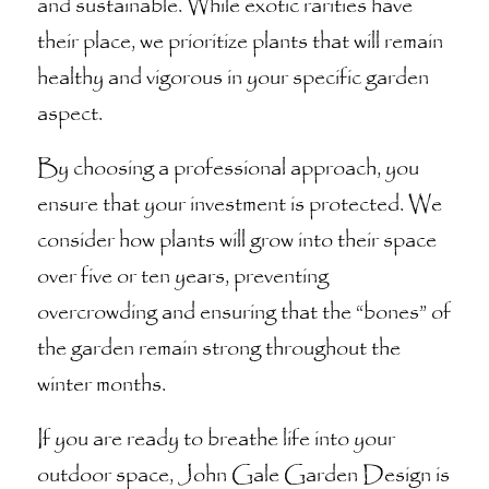
and sustainable. While exotic rarities have
their place, we prioritize plants that will remain
healthy and vigorous in your specific garden
aspect.
By choosing a professional approach, you
ensure that your investment is protected. We
consider how plants will grow into their space
over five or ten years, preventing
overcrowding and ensuring that the “bones” of
the garden remain strong throughout the
winter months.
If you are ready to breathe life into your
outdoor space, John Gale Garden Design is