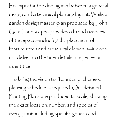
It is important to distinguish between a general
design and a technical planting layout. While a
garden design master-plan produced by John
Gale Landscapes provides a broad overview
of the space—including the placement of
feature trees and structural elements—it does
not delve into the finer details of species and
quantities.
To bring the vision to life, a comprehensive
planting schedule is required. Our detailed
Planting Plans are produced to scale, showing
the exact location, number, and species of
every plant, including specific genera and