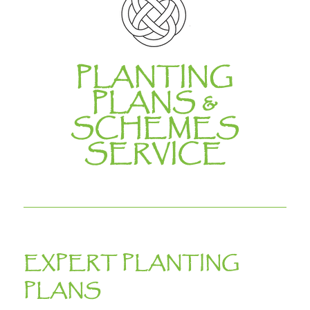
PLANTING
PLANS &
SCHEMES
SERVICE
EXPERT PLANTING
PLANS