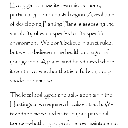
Every garden has its own microclimate,
particularly in our coastal region. A vital part
of developing Planting Plans is assessing the
suitability of each species for its specific
environment. We don’t believe in strict rules,
but we do believe in the health and vigor of
your garden. A plant must be situated where
it can thrive, whether that is in full sun, deep
shade, or damp soil.
The local soil types and salt-laden air in the
Hastings area require a localized touch. We
take the time to understand your personal
tastes—whether you prefer a low-maintenance