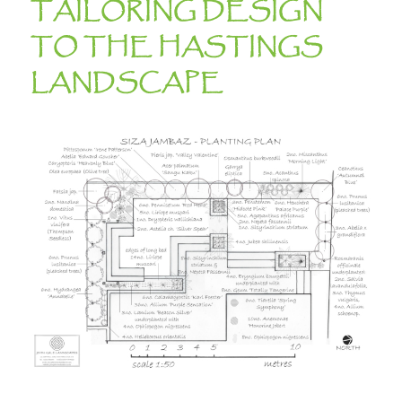
TAILORING DESIGN
TO THE HASTINGS
LANDSCAPE